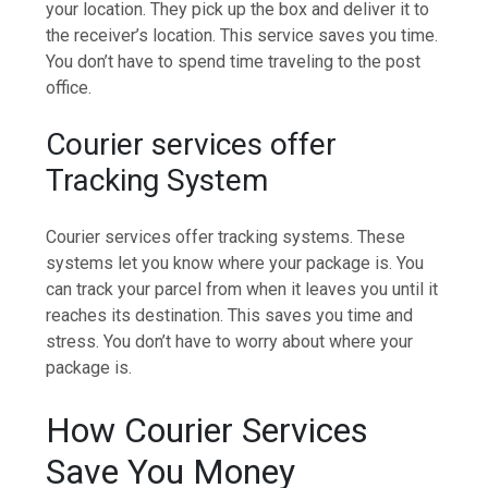
your location. They pick up the box and deliver it to
the receiver’s location. This service saves you time.
You don’t have to spend time traveling to the post
office.
Courier services offer
Tracking System
Courier services offer tracking systems. These
systems let you know where your package is. You
can track your parcel from when it leaves you until it
reaches its destination. This saves you time and
stress. You don’t have to worry about where your
package is.
How Courier Services
Save You Money