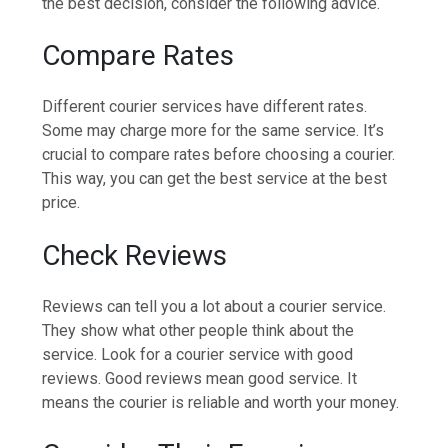
the best decision, consider the following advice.
Compare Rates
Different courier services have different rates.
Some may charge more for the same service. It’s
crucial to compare rates before choosing a courier.
This way, you can get the best service at the best
price.
Check Reviews
Reviews can tell you a lot about a courier service.
They show what other people think about the
service. Look for a courier service with good
reviews. Good reviews mean good service. It
means the courier is reliable and worth your money.