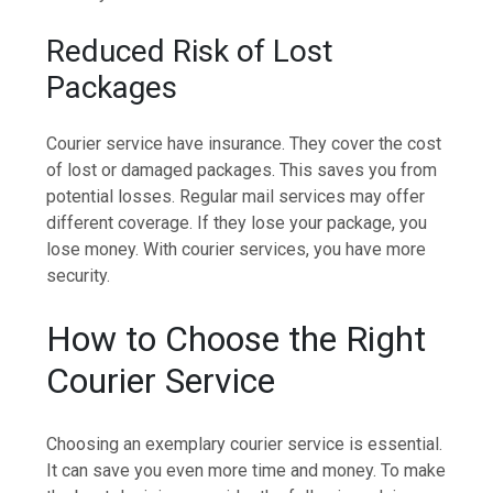
Reduced Risk of Lost
Packages
Courier service have insurance. They cover the cost
of lost or damaged packages. This saves you from
potential losses. Regular mail services may offer
different coverage. If they lose your package, you
lose money. With courier services, you have more
security.
How to Choose the Right
Courier Service
Choosing an exemplary courier service is essential.
It can save you even more time and money. To make