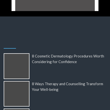
8 Cosmetic Dermatology Procedures Worth
Considering for Confidence
8 Ways Therapy and Counselling Transform
Your Well-being