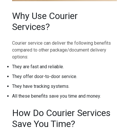
Why Use Courier
Services?
Courier service can deliver the following benefits
compared to other package/document delivery
options:
They are fast and reliable.
They offer door-to-door service.
They have tracking systems.
All these benefits save you time and money.
How Do Courier Services
Save You Time?