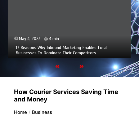
May 4, 2023
4 min
17 Reasons Why Inbound Marketing Enables Local
Businesses To Dominate Their Competitors
How Courier Services Saving Time
and Money
Home
Business