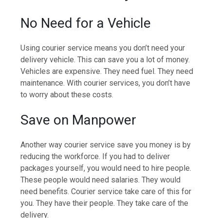
No Need for a Vehicle
Using courier service means you don’t need your
delivery vehicle. This can save you a lot of money.
Vehicles are expensive. They need fuel. They need
maintenance. With courier services, you don’t have
to worry about these costs.
Save on Manpower
Another way courier service save you money is by
reducing the workforce. If you had to deliver
packages yourself, you would need to hire people.
These people would need salaries. They would
need benefits. Courier service take care of this for
you. They have their people. They take care of the
delivery.