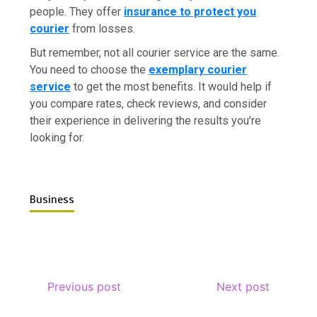
people. They offer
insurance to protect you
courier
from losses.
But remember, not all courier service are the same.
You need to choose the
exemplary courier
service
to get the most benefits. It would help if
you compare rates, check reviews, and consider
their experience in delivering the results you’re
looking for.
Business
Previous post
Next post