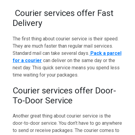
Courier services offer Fast
Delivery
The first thing about courier service is their speed.
They are much faster than regular mail services.
Standard mail can take several days.
Pack a parcel
for a courier
can deliver on the same day or the
next day. This quick service means you spend less
time waiting for your packages.
Courier services offer Door-
To-Door Service
Another great thing about courier service is the
door-to-door service. You don’t have to go anywhere
to send or receive packages. The courier comes to