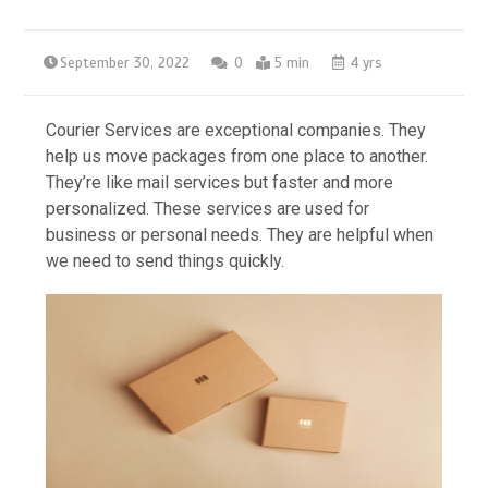
September 30, 2022
0
5 min
4 yrs
Courier Services are exceptional companies. They
help us move packages from one place to another.
They’re like mail services but faster and more
personalized. These services are used for
business or personal needs. They are helpful when
we need to send things quickly.