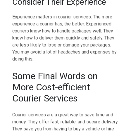
Consider Their Experience
Experience matters in courier services. The more
experience a courier has, the better. Experienced
couriers know how to handle packages well. They
know how to deliver them quickly and safely. They
are less likely to lose or damage your packages.
You may avoid a lot of headaches and expenses by
doing this.
Some Final Words on
More Cost-efficient
Courier Services
Courier services are a great way to save time and
money. They offer fast, reliable, and secure delivery.
They save you from having to buy a vehicle or hire