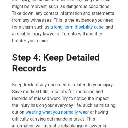
might be relevant, such as dangerous conditions.
Take down any contact information and statements
from any witnesses. This is the evidence you need
for a claim such as
a long-term disability case
, and
a reliable injury lawyer in Toronto will use it to
bolster your claim.
Step 4: Keep Detailed
Records
Keep track of any documents related to your injury.
Save medical bills, receipts for medicine and
records of missed work. Try to notice the impact
the injury has on your everyday life, such as missing
out on
wearing what you normally wear
or having
difficulty carrying out mundane tasks. This
information will assist a reliable injury lawyer in