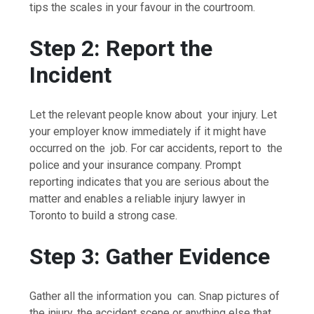
tips the scales in your favour in the courtroom.
Step 2: Report the
Incident
Let the relevant people know about your injury. Let
your employer know immediately if it might have
occurred on the job. For car accidents, report to the
police and your insurance company. Prompt
reporting indicates that you are serious about the
matter and enables a reliable injury lawyer in
Toronto to build a strong case.
Step 3: Gather Evidence
Gather all the information you can. Snap pictures of
the injury, the accident scene or anything else that