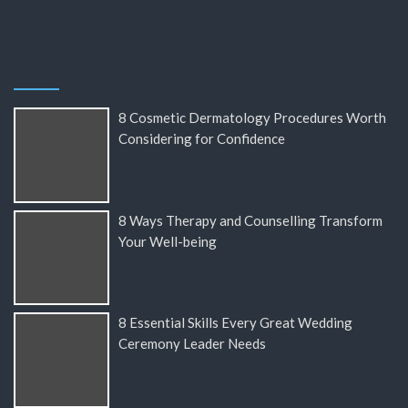
8 Cosmetic Dermatology Procedures Worth
Considering for Confidence
8 Ways Therapy and Counselling Transform
Your Well-being
8 Essential Skills Every Great Wedding
Ceremony Leader Needs