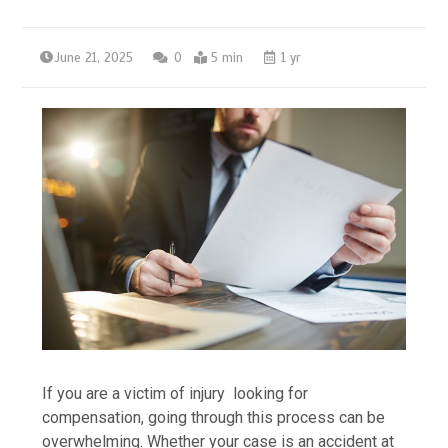
June 21, 2025
0
5 min
1 yr
If you are a victim of injury looking for
compensation, going through this process can be
overwhelming. Whether your case is an accident at