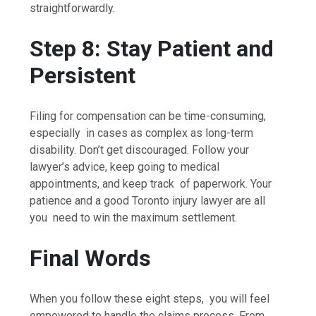
straightforwardly.
Step 8: Stay Patient and
Persistent
Filing for compensation can be time-consuming,
especially in cases as complex as long-term
disability. Don’t get discouraged. Follow your
lawyer’s advice, keep going to medical
appointments, and keep track of paperwork. Your
patience and a good Toronto injury lawyer are all
you need to win the maximum settlement.
Final Words
When you follow these eight steps, you will feel
empowered to handle the claims process. From