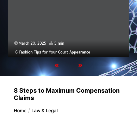
March 20, 2025
5 min
6 Fashion Tips for Your Court Appearance
8 Steps to Maximum Compensation
Claims
Home
Law & Legal