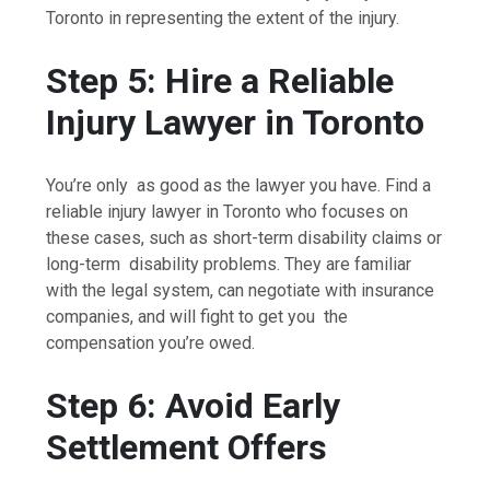
Toronto in representing the extent of the injury.
Step 5: Hire a Reliable
Injury Lawyer in Toronto
You’re only as good as the lawyer you have. Find a
reliable injury lawyer in Toronto who focuses on
these cases, such as short-term disability claims or
long-term disability problems. They are familiar
with the legal system, can negotiate with insurance
companies, and will fight to get you the
compensation you’re owed.
Step 6: Avoid Early
Settlement Offers