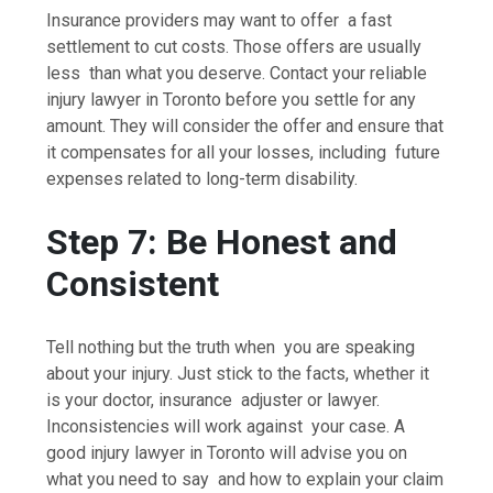
Insurance providers may want to offer a fast
settlement to cut costs. Those offers are usually
less than what you deserve. Contact your reliable
injury lawyer in Toronto before you settle for any
amount. They will consider the offer and ensure that
it compensates for all your losses, including future
expenses related to long-term disability.
Step 7: Be Honest and
Consistent
Tell nothing but the truth when you are speaking
about your injury. Just stick to the facts, whether it
is your doctor, insurance adjuster or lawyer.
Inconsistencies will work against your case. A
good injury lawyer in Toronto will advise you on
what you need to say and how to explain your claim