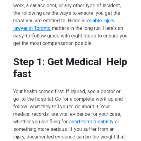
work, a car accident, or any other type of incident,
the following are the ways to ensure you get the
most you are entitled to. Hiring a
reliable injury
lawyer in Toronto
matters in the long run. Here’s an
easy-to-follow guide with eight steps to ensure you
get the most compensation posible.
Step 1: Get Medical Help
fast
Your health comes first. If injured, see a doctor or
go to the hospital. Go for a complete work-up and
follow what they tell you to do about it. Your
medical records are vital evidence for your case,
whether you are filing for
short-term disability
or
something more serious. If you suffer from an
injury, documented evidence can be the weight that