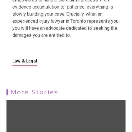
evidence accumulation to patience, everything is
slowly building your case. Crucially, when an
experienced injury lawyer in Toronto represents you,
you will have an advocate dedicated to seeking the
damages you are entitled to.
Law & Legal
More Stories