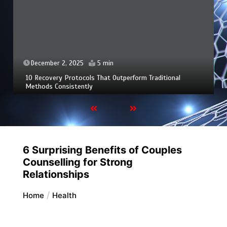
December 2, 2025
5 min
10 Recovery Protocols That Outperform Traditional
Methods Consistently
6 Surprising Benefits of Couples
Counselling for Strong
Relationships
Home
Health