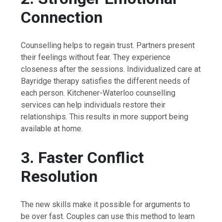
Connection
Counselling helps to regain trust. Partners present
their feelings without fear. They experience
closeness after the sessions. Individualized care at
Bayridge therapy satisfies the different needs of
each person. Kitchener-Waterloo counselling
services can help individuals restore their
relationships. This results in more support being
available at home.
3. Faster Conflict
Resolution
The new skills make it possible for arguments to
be over fast. Couples can use this method to learn