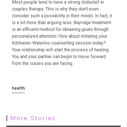
Most people tend to have a strong disbelief in
couples therapy. This is why they don’t even
consider such a possibility in their minds. In fact, it
is a lot more than arguing less. Bayridge treatment
is an efficient method for obtaining goals through
personalized attention. How about initiating your
Kitchener-Waterloo counselling session today?
Your relationship will start the process of healing.
You and your partner can begin to move forward
from the issues you are facing.
health
More Stories