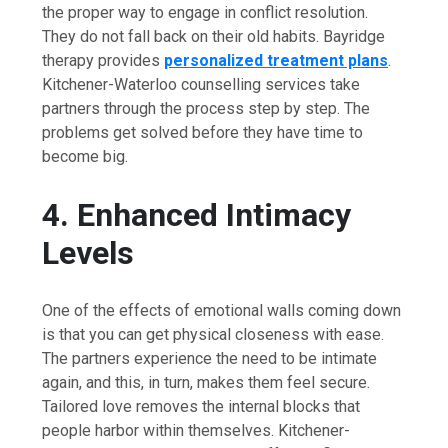
the proper way to engage in conflict resolution.
They do not fall back on their old habits. Bayridge
therapy provides
personalized treatment plans
.
Kitchener-Waterloo counselling services take
partners through the process step by step. The
problems get solved before they have time to
become ​‍​‌‍​‍‌​‍​‌‍​‍‌big.
4.​‍​‌‍​‍‌​‍​‌‍​‍‌ Enhanced Intimacy
Levels
One of the effects of emotional walls coming down
is that you can get physical closeness with ease.
The partners experience the need to be intimate
again, and this, in turn, makes them feel secure.
Tailored love removes the internal blocks that
people harbor within themselves. Kitchener-