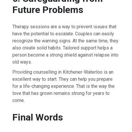
Future Problems
Therapy sessions are a way to prevent issues that
have the potential to escalate. Couples can easily
recognize the warning signs. At the same time, they
also create solid habits. Tailored support helps a
person become a strong shield against relapse into
old ways.
Providing counselling in Kitchener-Waterloo is an
excellent way to start. They can help you prepare
for a life-changing experience. That is the way the
love that has grown remains strong for years to ​‍​‌‍​‍‌​‍​‌‍​
‍‌come.
Final​‍​‌‍​‍‌​‍​‌‍​‍‌ Words