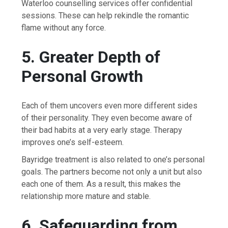
Waterloo counselling services offer confidential
sessions. These can help rekindle the romantic
flame without any force.
5. Greater Depth of
Personal Growth
Each of them uncovers even more different sides
of their personality. They even become aware of
their bad habits at a very early stage. Therapy
improves one’s self-esteem.
Bayridge treatment is also related to one’s personal
goals. The partners become not only a unit but also
each one of them. As a result, this makes the
relationship more mature and stable.
6. Safeguarding from