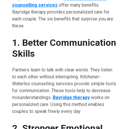
counselling services
offer many benefits.
Bayridge therapy provides personalized care for
each couple. The six benefits that surprise you are
these.
1. Better Communication
Skills
Partners learn to talk with clear words. They listen
to each other without interrupting. Kitchener-
Waterloo counselling services provide simple tools
for communication. These tools help to decrease
misunderstandings.
Bayridge therapy
works on
personalized care. Using this method enables
couples to speak freely every day.
2. Stronger Emotional