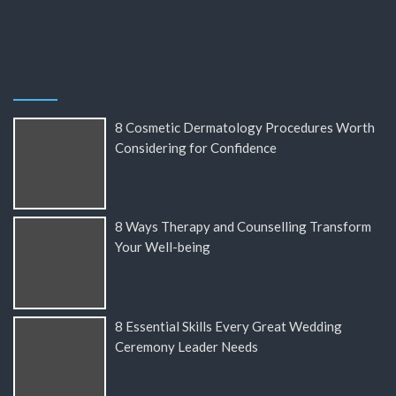
8 Cosmetic Dermatology Procedures Worth
Considering for Confidence
8 Ways Therapy and Counselling Transform
Your Well-being
8 Essential Skills Every Great Wedding
Ceremony Leader Needs