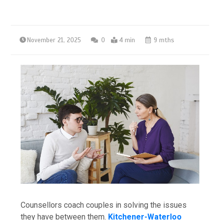
November 21, 2025
0
4 min
9 mths
Counsellors​‍​‌‍​‍‌​‍​‌‍​‍‌ coach couples in solving the issues
they have between them.
Kitchener-Waterloo