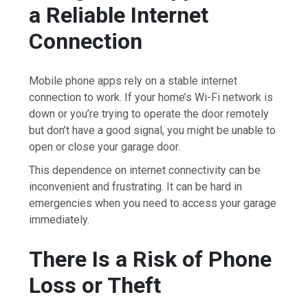
a Reliable Internet
Connection
Mobile phone apps rely on a stable internet
connection to work. If your home’s Wi-Fi network is
down or you’re trying to operate the door remotely
but don’t have a good signal, you might be unable to
open or close your garage door.
This dependence on internet connectivity can be
inconvenient and frustrating. It can be hard in
emergencies when you need to access your garage
immediately.
There Is a Risk of Phone
Loss or Theft