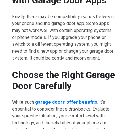
with Garage Door Apps
Finally, there may be compatibility issues between
your phone and the garage door app. Some apps
may not work well with certain operating systems
or phone models. If you upgrade your phone or
switch to a different operating system, you might
need to find a new app or change your garage door
system. It could be costly and inconvenient.
Choose the Right Garage
Door Carefully
While such
garage doors offer benefits
, it’s
essential to consider these drawbacks. Evaluate
your specific situation, your comfort level with
technology, and the reliability of your phone and