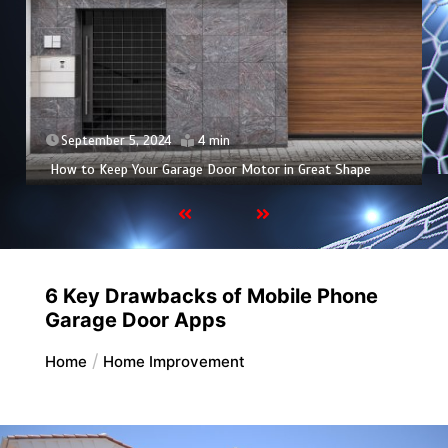
September 5, 2024
4 min
How to Keep Your Garage Door Motor in Great Shape
6 Key Drawbacks of Mobile Phone
Garage Door Apps
Home
Home Improvement