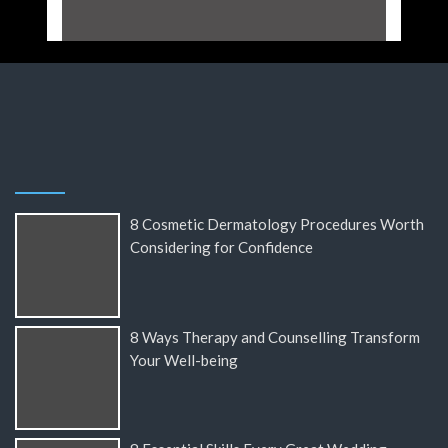
8 Cosmetic Dermatology Procedures Worth
Considering for Confidence
8 Ways Therapy and Counselling Transform
Your Well-being