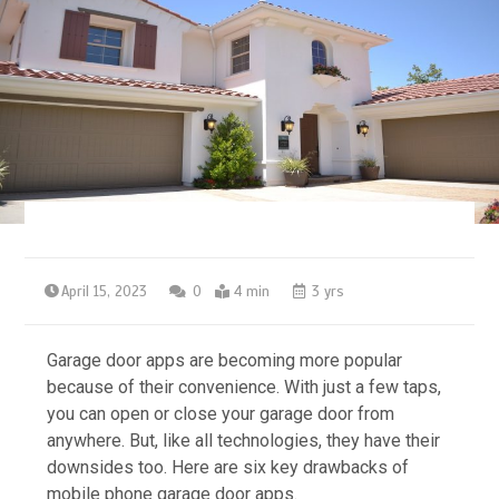
April 15, 2023
0
4 min
3 yrs
Garage door apps are becoming more popular
because of their convenience. With just a few taps,
you can open or close your garage door from
anywhere. But, like all technologies, they have their
downsides too. Here are six key drawbacks of
mobile phone garage door apps.