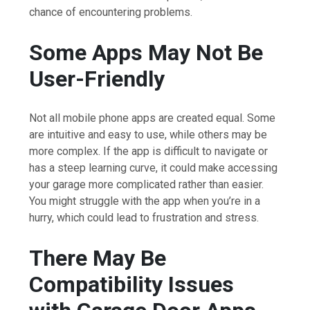
chance of encountering problems.
Some Apps May Not Be
User-Friendly
Not all mobile phone apps are created equal. Some
are intuitive and easy to use, while others may be
more complex. If the app is difficult to navigate or
has a steep learning curve, it could make accessing
your garage more complicated rather than easier.
You might struggle with the app when you’re in a
hurry, which could lead to frustration and stress.
There May Be
Compatibility Issues