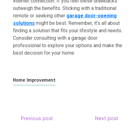
internet connection. If you feel these drawbacks
outweigh the benefits. Sticking with a traditional
remote or seeking other
garage door-opening
solutions
might be best. Remember, it’s all about
finding a solution that fits your lifestyle and needs.
Consider consulting with a garage door
professional to explore your options and make the
best decision for your home.
Home Improvement
Previous post
Next post