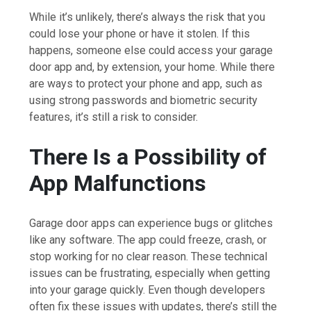
While it’s unlikely, there’s always the risk that you
could lose your phone or have it stolen. If this
happens, someone else could access your garage
door app and, by extension, your home. While there
are ways to protect your phone and app, such as
using strong passwords and biometric security
features, it’s still a risk to consider.
There Is a Possibility of
App Malfunctions
Garage door apps can experience bugs or glitches
like any software. The app could freeze, crash, or
stop working for no clear reason. These technical
issues can be frustrating, especially when getting
into your garage quickly. Even though developers
often fix these issues with updates, there’s still the