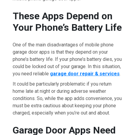
These Apps Depend on
Your Phone’s Battery Life
One of the main disadvantages of mobile phone
garage door apps is that they depend on your
phone’s battery life. If your phone’s battery dies, you
could be locked out of your garage. In this situation,
you need reliable
garage door repair & services
.
It could be particularly problematic if you return
home late at night or during adverse weather
conditions. So, while the app adds convenience, you
must be extra cautious about keeping your phone
charged, especially when you’re out and about.
Garage Door Apps Need