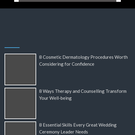
8 Cosmetic Dermatology Procedures Worth
Considering for Confidence
8 Ways Therapy and Counselling Transform
Your Well-being
8 Essential Skills Every Great Wedding
Ceremony Leader Needs