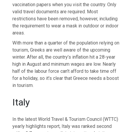
vaccination papers when you visit the country. Only
valid travel documents are required. Most
restrictions have been removed, however, including
the requirement to wear a mask in outdoor or indoor
areas.
With more than a quarter of the population relying on
tourism, Greeks are well aware of the upcoming
winter. After all, the country’s inflation hit a 28-year
high in August and minimum wages are low. Nearly
half of the labour force can’t afford to take time off
for a holiday, so it’s clear that Greece needs a boost
in tourism.
Italy
In the latest World Travel & Tourism Council (WTTC)
yearly highlights report, Italy was ranked second