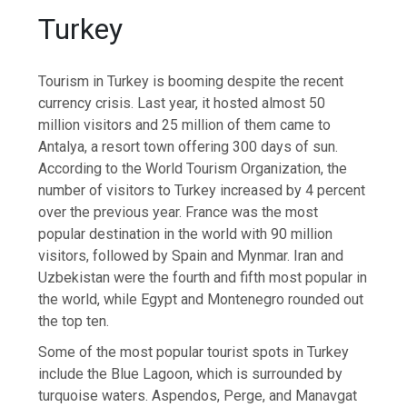
Turkey
Tourism in Turkey is booming despite the recent
currency crisis. Last year, it hosted almost 50
million visitors and 25 million of them came to
Antalya, a resort town offering 300 days of sun.
According to the World Tourism Organization, the
number of visitors to Turkey increased by 4 percent
over the previous year. France was the most
popular destination in the world with 90 million
visitors, followed by Spain and Mynmar. Iran and
Uzbekistan were the fourth and fifth most popular in
the world, while Egypt and Montenegro rounded out
the top ten.
Some of the most popular tourist spots in Turkey
include the Blue Lagoon, which is surrounded by
turquoise waters. Aspendos, Perge, and Manavgat