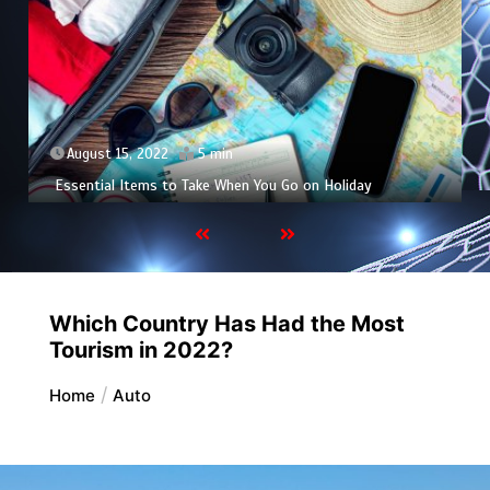
August 15, 2022
5 min
Essential Items to Take When You Go on Holiday
Which Country Has Had the Most
Tourism in 2022?
Home
Auto