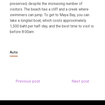
preserved, despite the increasing number of
visitors. The beach has a cliff and a creek where
swimmers can jump. To get to Maya Bay, you can
take a longtail boat, which costs approximately
1,500 baht per half-day, and the best time to visit is
before 8:00am.
Auto
Previous post
Next post