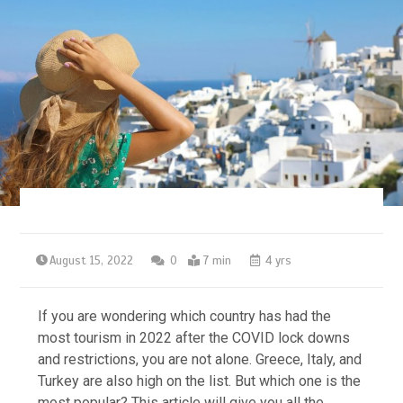
August 15, 2022
0
7 min
4 yrs
If you are wondering which country has had the
most tourism in 2022 after the COVID lock downs
and restrictions, you are not alone. Greece, Italy, and
Turkey are also high on the list. But which one is the
most popular? This article will give you all the