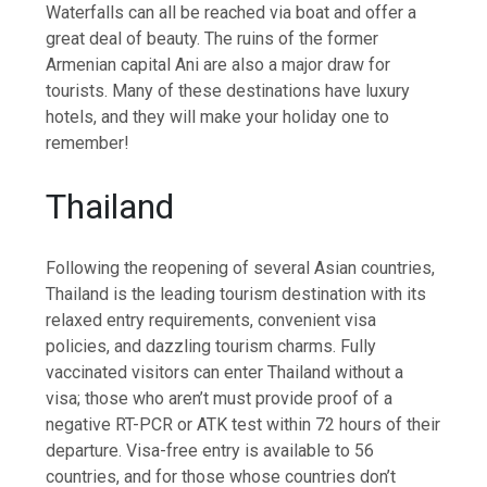
Waterfalls can all be reached via boat and offer a
great deal of beauty. The ruins of the former
Armenian capital Ani are also a major draw for
tourists. Many of these destinations have luxury
hotels, and they will make your holiday one to
remember!
Thailand
Following the reopening of several Asian countries,
Thailand is the leading tourism destination with its
relaxed entry requirements, convenient visa
policies, and dazzling tourism charms. Fully
vaccinated visitors can enter Thailand without a
visa; those who aren’t must provide proof of a
negative RT-PCR or ATK test within 72 hours of their
departure. Visa-free entry is available to 56
countries, and for those whose countries don’t