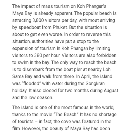
The impact of mass tourism on Koh Phangan’s
Maya Bay is already apparent. The popular beach is
attracting 3,800 visitors per day, with most arriving
by speedboat from Phuket. But the situation is
about to get even worse. In order to reverse this
situation, authorities have put a stop to the
expansion of tourism in Koh Phangan by limiting
visitors to 380 per hour. Visitors are also forbidden
to swim in the bay. The only way to reach the beach
is to disembark from the boat pier at nearby Loh
Sama Bay and walk from there. In April, the island
was “flooded” with water during the Songkran
holiday. It also closed for two months during August
and the low season.
The island is one of the most famous in the world,
thanks to the movie “The Beach.” It has no shortage
of tourists – in fact, the cove was featured in the
film. However, the beauty of Maya Bay has been