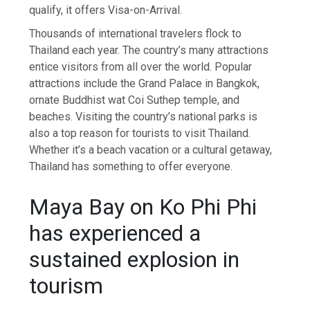
qualify, it offers Visa-on-Arrival.
Thousands of international travelers flock to
Thailand each year. The country’s many attractions
entice visitors from all over the world. Popular
attractions include the Grand Palace in Bangkok,
ornate Buddhist wat Coi Suthep temple, and
beaches. Visiting the country’s national parks is
also a top reason for tourists to visit Thailand.
Whether it’s a beach vacation or a cultural getaway,
Thailand has something to offer everyone.
Maya Bay on Ko Phi Phi
has experienced a
sustained explosion in
tourism