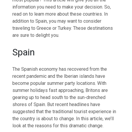
information you need to make your decision. So,
read on to learn more about these countries. In
addition to Spain, you may want to consider
traveling to Greece or Turkey. These destinations
are sure to delight you.
Spain
The Spanish economy has recovered from the
recent pandemic and the Iberian islands have
become popular summer party locations. With
summer holidays fast approaching, Britons are
gearing up to head south to the sun-drenched
shores of Spain. But recent headlines have
suggested that the traditional tourist experience in
the country is about to change. In this article, we’ll
look at the reasons for this dramatic change.