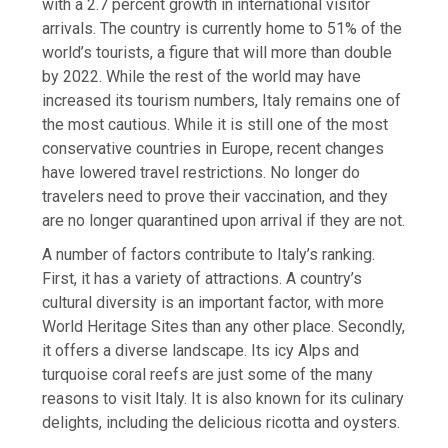
with a 2.7 percent growth in international visitor
arrivals. The country is currently home to 51% of the
world’s tourists, a figure that will more than double
by 2022. While the rest of the world may have
increased its tourism numbers, Italy remains one of
the most cautious. While it is still one of the most
conservative countries in Europe, recent changes
have lowered travel restrictions. No longer do
travelers need to prove their vaccination, and they
are no longer quarantined upon arrival if they are not.
A number of factors contribute to Italy’s ranking.
First, it has a variety of attractions. A country’s
cultural diversity is an important factor, with more
World Heritage Sites than any other place. Secondly,
it offers a diverse landscape. Its icy Alps and
turquoise coral reefs are just some of the many
reasons to visit Italy. It is also known for its culinary
delights, including the delicious ricotta and oysters.