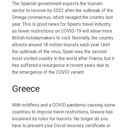
The Spanish government expects the tourism
sector to recover by 2022 after the outbreak of the
Omega coronavirus, which ravaged the country last
year. This is good news for Spain’s travel industry,
as fewer restrictions on COVID-19 will allow more
British holidaymakers to visit. Normally, the country
attracts around 18 million tourists each year. Until
the outbreak of the virus, Spain was the second
most visited country in the world after France, but it
has suffered a resurgence in recent years due to
the emergence of the COVID variant.
Greece
With wildfires and a COVID pandemic causing some
countries to impose travel restrictions, Greece has
loosened its rules for tourists. No longer do you
have to present your Covid recovery certificate or